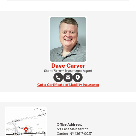
Dave Carver
State Farm® Insurance Agent
Get a Certificate of Liability Insurance
Office Address:
69 East Main Street
Canton, NY 13617-0027