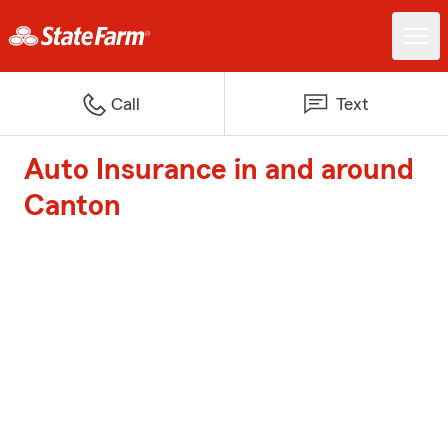
Call
Text
Auto Insurance in and around
Canton