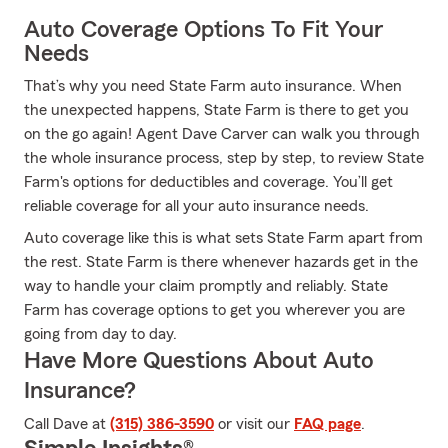
Auto Coverage Options To Fit Your
Needs
That’s why you need State Farm auto insurance. When
the unexpected happens, State Farm is there to get you
on the go again! Agent Dave Carver can walk you through
the whole insurance process, step by step, to review State
Farm's options for deductibles and coverage. You’ll get
reliable coverage for all your auto insurance needs.
Auto coverage like this is what sets State Farm apart from
the rest. State Farm is there whenever hazards get in the
way to handle your claim promptly and reliably. State
Farm has coverage options to get you wherever you are
going from day to day.
Have More Questions About Auto
Insurance?
Call Dave at
(315) 386-3590
or visit our
FAQ page
.