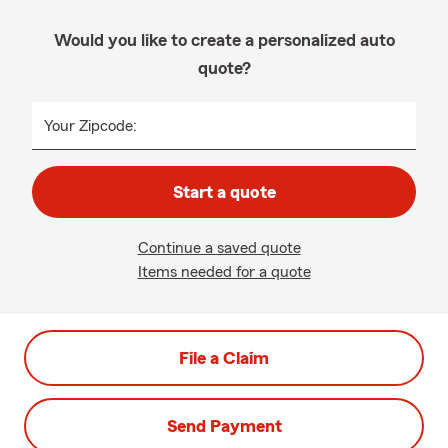
Would you like to create a personalized auto
quote?
Your Zipcode:
Start a quote
Continue a saved quote
Items needed for a quote
File a Claim
Send Payment