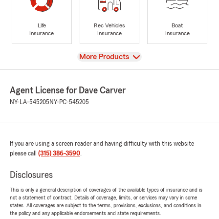
Life
Rec Vehicles
Boat
Insurance
Insurance
Insurance
View
More Products
Agent License for Dave Carver
NY-LA-545205
NY-PC-545205
If you are using a screen reader and having difficulty with this website
please call
(315) 386-3590
.
Disclosures
This is only a general description of coverages of the available types of insurance and is
not a statement of contract. Details of coverage, limits, or services may vary in some
states. All coverages are subject to the terms, provisions, exclusions, and conditions in
the policy and any applicable endorsements and state requirements.