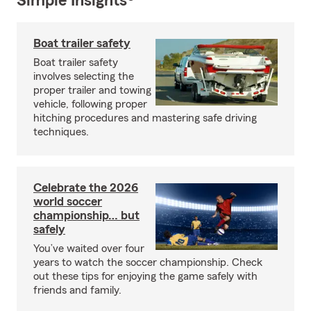
Simple Insights®
Boat trailer safety
Boat trailer safety
involves selecting the
proper trailer and towing
vehicle, following proper
hitching procedures and mastering safe driving
techniques.
Celebrate the 2026
world soccer
championship… but
safely
You’ve waited over four
years to watch the soccer championship. Check
out these tips for enjoying the game safely with
friends and family.