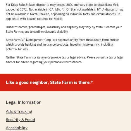
For Drive Safe & Save, discounts may exceed 30% and vary state-to-state (New York
capped at 30%). Not available in CA, MA, RI. OnStar not available in NY. A discount may
not be available in North Carolina, depending on individual facts and circumstances. In-
app setup with beacon required for Mobile.
Discount names, percentages, availability and eligibility may vary by state. Contact your
State Farm agent to confirm discount eligibility.
State Farm VP Management Corp. is a separate entity from those State Farm entities
which provide banking and insurance products. Investing involves risk, including
potential for loss.
Neither State Farm nor its agents provide tax or legal advice. Please consult a tax or legal
advisor for advice regarding your personal circumstances.
Like a good neighbor, State Farm is there.®
Legal Information
Ads & Tracking
Security & Fraud
Accessibility