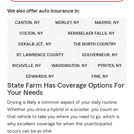
We also offer
auto
insurance in:
CANTON, NY
MORLEY, NY
MADRID, NY
COLTON, NY
RENSSELAER FALLS, NY
DEKALB JCT., NY
THE NORTH COUNTRY
ST. LAWRENCE COUNTY
GOUVERNEUR, NY
RICHVILLE, NY
WADDINGTON, NY
PYRITES, NY
EDWARDS, NY
FINE, NY
State Farm Has Coverage Options For
Your Needs
Driving is likely a common aspect of your daily routine.
Whether you drive a hybrid or a scooter, you count on
that vehicle to take you where you need to go, which is
why excellent coverage for when the unanticipated
occurs can be so vital.