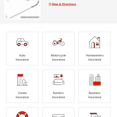
Map & Directions
Auto
Motorcycle
Homeowners
Insurance
Insurance
Insurance
Condo
Renters
Business
Insurance
Insurance
Insurance