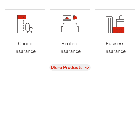
Condo
Renters
Business
Insurance
Insurance
Insurance
View
More Products