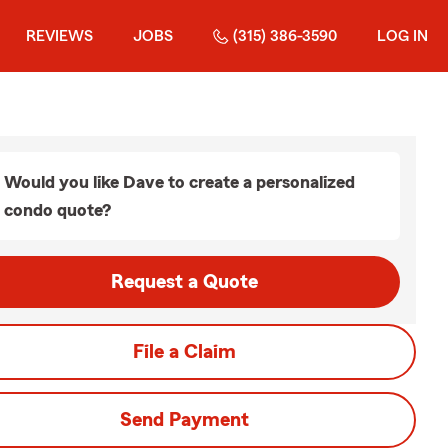
REVIEWS
JOBS
(315) 386-3590
LOG IN
Would you like Dave to create a personalized
condo quote?
Request a Quote
File a Claim
Send Payment