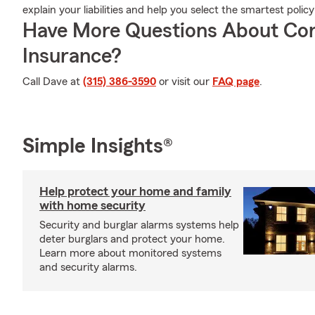
explain your liabilities and help you select the smartest policy
Have More Questions About Co
Insurance?
Call Dave at
(315) 386-3590
or visit our
FAQ page
.
Simple Insights®
Help protect your home and family
with home security
Security and burglar alarms systems help
deter burglars and protect your home.
Learn more about monitored systems
and security alarms.