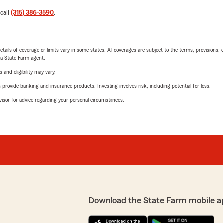
 call
(315) 386-3590
.
etails of coverage or limits vary in some states. All coverages are subject to the terms, provisions, 
e a State Farm agent.
 and eligibility may vary.
rovide banking and insurance products. Investing involves risk, including potential for loss.
advisor for advice regarding your personal circumstances.
Download the State Farm mobile a