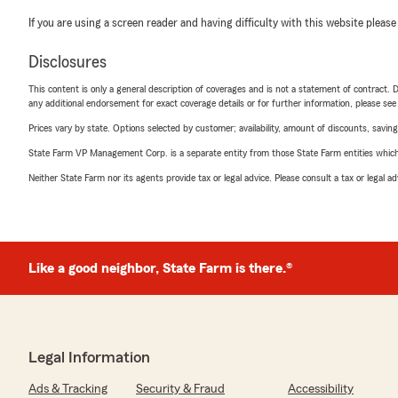
If you are using a screen reader and having difficulty with this website please
Disclosures
This content is only a general description of coverages and is not a statement of contract. D
any additional endorsement for exact coverage details or for further information, please se
Prices vary by state. Options selected by customer; availability, amount of discounts, savings
State Farm VP Management Corp. is a separate entity from those State Farm entities which p
Neither State Farm nor its agents provide tax or legal advice. Please consult a tax or legal 
Like a good neighbor, State Farm is there.®
Legal Information
Ads & Tracking
Security & Fraud
Accessibility