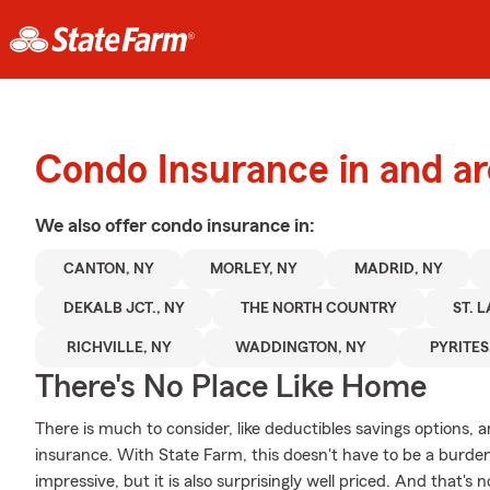
Condo Insurance in and a
We also offer
condo
insurance in:
CANTON, NY
MORLEY, NY
MADRID, NY
DEKALB JCT., NY
THE NORTH COUNTRY
ST. 
RICHVILLE, NY
WADDINGTON, NY
PYRITES
There's No Place Like Home
There is much to consider, like deductibles savings options, 
insurance. With State Farm, this doesn't have to be a burde
impressive, but it is also surprisingly well priced. And that's 