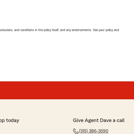
exclusions, and conditions in the policy itself, and any endorsements. See your policy and
pp today
Give Agent Dave a call
(315) 386-3590