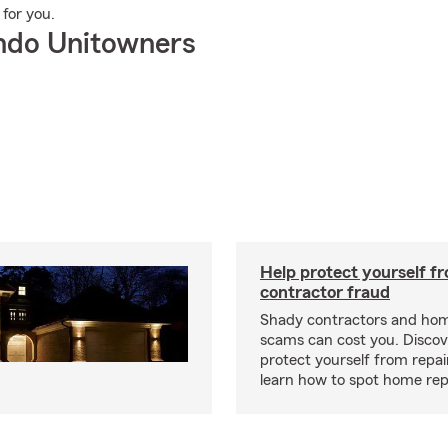
 for you.
ndo Unitowners
Help protect yourself f
contractor fraud
Shady contractors and hom
scams can cost you. Discove
protect yourself from repa
learn how to spot home rep