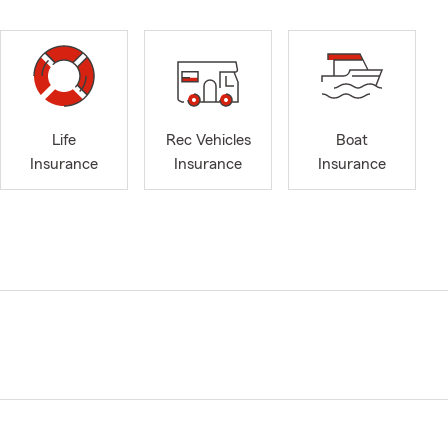
Life
Rec Vehicles
Boat
Insurance
Insurance
Insurance