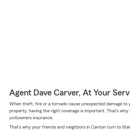
Agent Dave Carver, At Your Serv
When theft, fire or a tornado cause unexpected damage to 
property, having the right coverage is important. That's why 
unitowners insurance.
That’s why your friends and neighbors in Canton turn to St