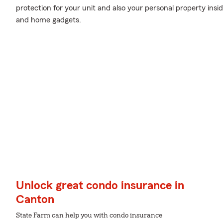
protection for your unit and also your personal property insid
and home gadgets.
Unlock great condo insurance in
Canton
State Farm can help you with condo insurance