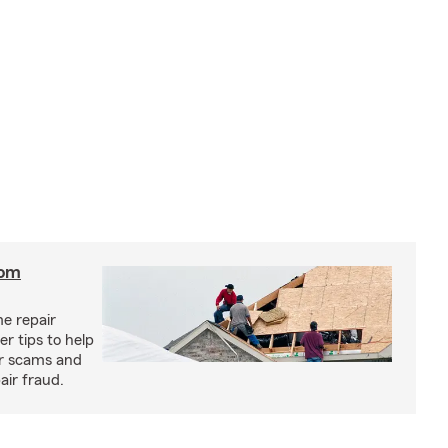
rom
e repair
r tips to help
ir scams and
air fraud.