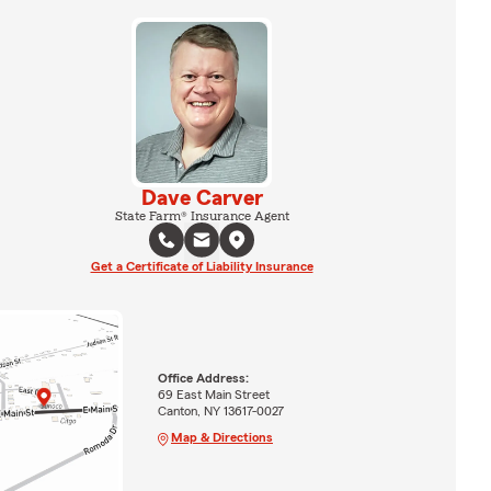
Dave Carver
State Farm® Insurance Agent
Get a Certificate of Liability Insurance
Office Address:
69 East Main Street
Canton, NY 13617-0027
Map & Directions