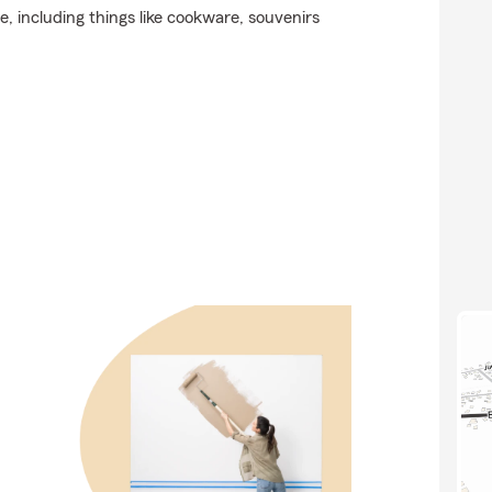
e, including things like cookware, souvenirs