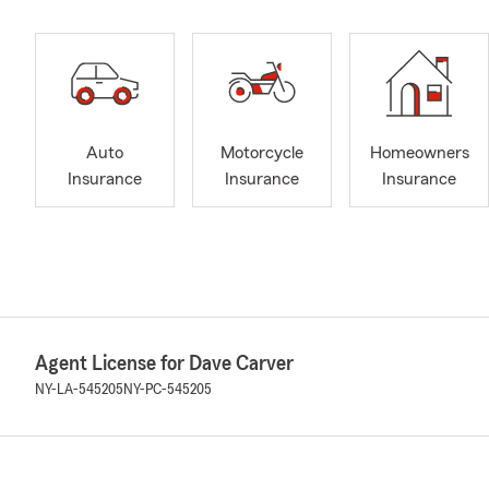
Auto
Motorcycle
Homeowners
Insurance
Insurance
Insurance
Agent License for Dave Carver
NY-LA-545205
NY-PC-545205