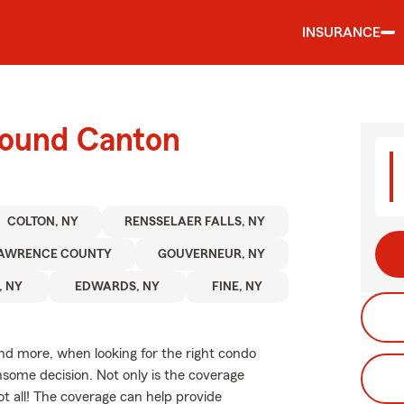
INSURANCE
round Canton
COLTON, NY
RENSSELAER FALLS, NY
LAWRENCE COUNTY
GOUVERNEUR, NY
, NY
EDWARDS, NY
FINE, NY
and more, when looking for the right condo
nsome decision. Not only is the coverage
not all! The coverage can help provide