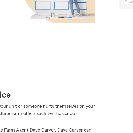
ice
your unit or someone hurts themselves on your
State Farm offers such terrific condo
ate Farm Agent Dave Carver. Dave Carver can